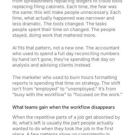
from spreadsheets replacing ledgers to cloud tools
replacing filing cabinets. Each time, the fear was
the same: this will make people unnecessary. Each
time, what actually happened was narrower and
less dramatic. The tools changed. The tasks
people spent their time on changed. The people
stayed, doing work that mattered more.
AI fits that pattern, not a new one. The accountant
who used to spend a full day reconciling numbers
by hand isn’t gone, they’re spending that day on
analysis and advising clients instead.
The marketer who used to burn hours formatting
reports is spending that time on strategy. The shift
isn’t from “employed” to “unemployed.” It’s from
“busy with the workflow” to “focused on the work.”
What teams gain when the workflow disappears
When the repetitive parts of a job get absorbed by
AI, what’s left is usually the part people actually
wanted to do when they took the job in the first
place. A few patterns show up consistently in