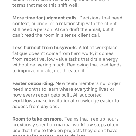
teams that make this shift well:
More time for judgment calls.
Decisions that need
context, nuance, or a relationship with the client
still need a person. AI can draft the email, but it
can’t read the room in a tense client call.
Less burnout from busywork.
A lot of workplace
fatigue doesn’t come from hard work, it comes
from repetitive, low value tasks that drain energy
without delivering much. Removing that load tends
to improve morale, not threaten it.
Faster onboarding.
New team members no longer
need months to learn where everything lives or
how every report gets built. AI-supported
workflows make institutional knowledge easier to
access from day one.
Room to take on more.
Teams that free up hours
previously spent on manual workflow steps often
use that time to take on projects they didn’t have