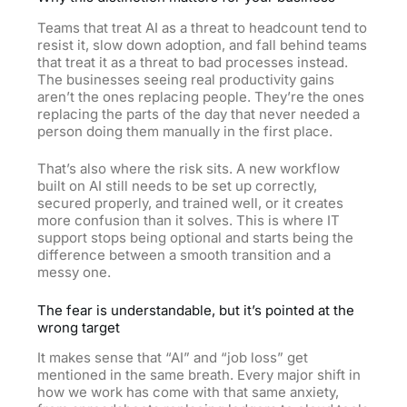
Teams that treat AI as a threat to headcount tend to
resist it, slow down adoption, and fall behind teams
that treat it as a threat to bad processes instead.
The businesses seeing real productivity gains
aren’t the ones replacing people. They’re the ones
replacing the parts of the day that never needed a
person doing them manually in the first place.
That’s also where the risk sits. A new workflow
built on AI still needs to be set up correctly,
secured properly, and trained well, or it creates
more confusion than it solves. This is where IT
support stops being optional and starts being the
difference between a smooth transition and a
messy one.
The fear is understandable, but it’s pointed at the
wrong target
It makes sense that “AI” and “job loss” get
mentioned in the same breath. Every major shift in
how we work has come with that same anxiety,