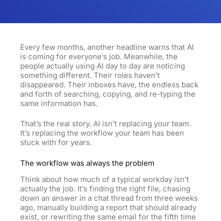
Every few months, another headline warns that AI
is coming for everyone’s job. Meanwhile, the
people actually using
AI
day to day are noticing
something different. Their roles haven’t
disappeared. Their inboxes have, the endless back
and forth of searching, copying, and re-typing the
same information has.
That’s the real story. AI isn’t replacing your team.
It’s replacing the workflow your team has been
stuck with for years.
The workflow was always the problem
Think about how much of a typical workday isn’t
actually the job. It’s finding the right file, chasing
down an answer in a chat thread from three weeks
ago, manually building a report that should already
exist, or rewriting the same email for the fifth time