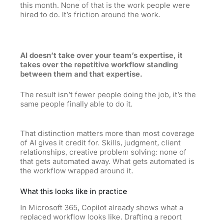
this month. None of that is the work people were
hired to do. It’s friction around the work.
AI doesn’t take over your team’s expertise, it
takes over the repetitive workflow standing
between them and that expertise.
The result isn’t fewer people doing the job, it’s the
same people finally able to do it.
That distinction matters more than most coverage
of AI gives it credit for. Skills, judgment, client
relationships, creative problem solving: none of
that gets automated away. What gets automated is
the workflow wrapped around it.
What this looks like in practice
In Microsoft 365, Copilot already shows what a
replaced workflow looks like. Drafting a report