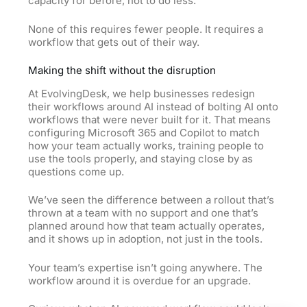
capacity for before, not to do less.
None of this requires fewer people. It requires a
workflow that gets out of their way.
Making the shift without the disruption
At EvolvingDesk, we help businesses redesign
their workflows around AI instead of bolting AI onto
workflows that were never built for it. That means
configuring Microsoft 365 and Copilot to match
how your team actually works, training people to
use the tools properly, and staying close by as
questions come up.
We’ve seen the difference between a rollout that’s
thrown at a team with no support and one that’s
planned around how that team actually operates,
and it shows up in adoption, not just in the tools.
Your team’s expertise isn’t going anywhere. The
workflow around it is overdue for an upgrade.