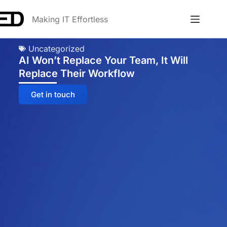
Making IT Effortless
Uncategorized
AI Won’t Replace Your Team, It Will
Replace Their Workflow
Get in touch
Anna
Online