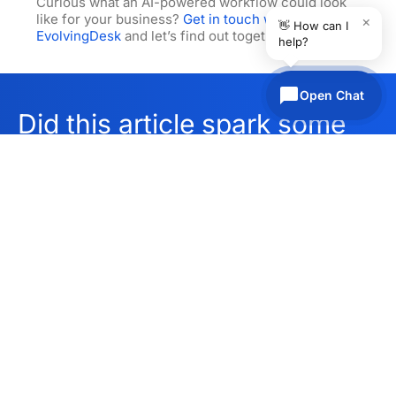
Curious what an AI-powered workflow could look
like for your business?
Get in touch with
×
👋 How can I
EvolvingDesk
and let’s find out together.
help?
Open Chat
Did this article spark some
ideas?
Find out what we can do
Get in touch
for you, schedule a call
today.