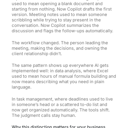
used to mean opening a blank document and
starting from nothing. Now Copilot drafts the first
version. Meeting notes used to mean someone
scribbling while trying to stay present in the
conversation. Now Copilot summarizes the
discussion and flags the follow-ups automatically.
The workflow changed. The person leading the
meeting, making the decisions, and owning the
client relationship didn’t.
The same pattern shows up everywhere AI gets
implemented well: in data analysis, where Excel
used to mean hours of manual formula building and
now means describing what you need in plain
language.
In task management, where deadlines used to live
in someone’s head or a scattered to-do list and
now get organized automatically. The tools shift.
The judgment calls stay human.
Why this distinction matters for your business