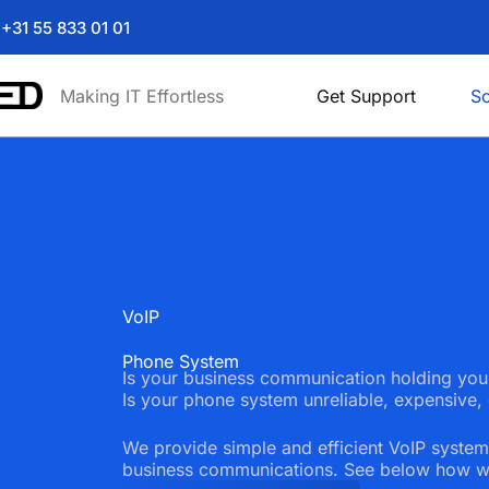
+31 55 833 01 01
Making IT Effortless
Get Support
So
VoIP
Phone System
Is your business communication holding yo
Is your phone system unreliable, expensive, 
We provide simple and efficient VoIP system
business communications. See below how w