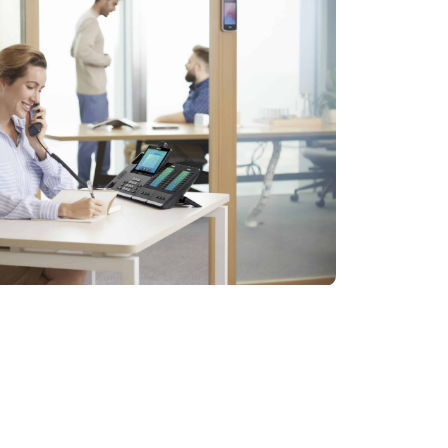
ess transition to a more efficient
 thoroughly assess your specific
laboration throughout your organization.
ed with comprehensive support and guidance: