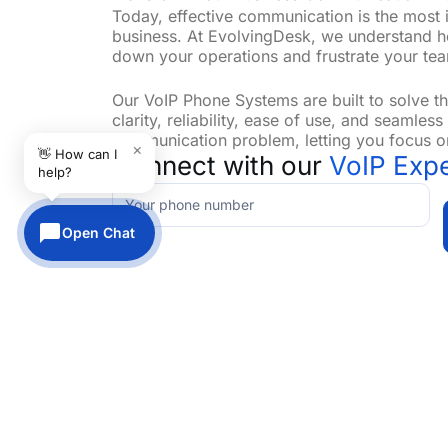
Today, effective communication is the most 
business. At EvolvingDesk, we understand 
down your operations and frustrate your team
Our VoIP Phone Systems are built to solve 
clarity, reliability, ease of use, and seamles
communication problem, letting you focus o
×
👋 How can I
Connect with our
VoIP Expe
help?
Contact-
VoIP
Open Chat
Tailored Solutions for Your Communication
EvolvingDesk provides the perfect solutions
communication system tailored to your needs
requirements and operational goals, customi
Whether you need to upgrade your current s