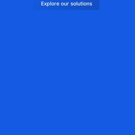
Explore our solutions