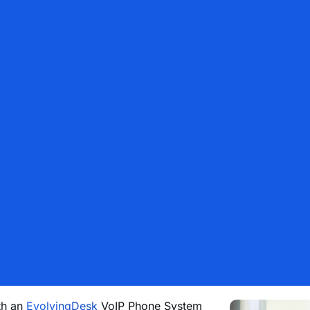
th an
EvolvingDesk
VoIP Phone System