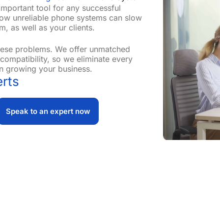
important tool for any successful
how unreliable phone systems can slow
, as well as your clients.
these problems. We offer unmatched
s compatibility, so we eliminate every
n growing your business.
rts
Speak to an expert now
 Needs
 to overcome every challenge and problem, ensuring a seaml
. Our dedicated team of experts works closely with you to
zing innovative solutions that enhance productivity and col
etup or get a completely new install, we’ve got you cover