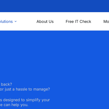
lutions
About Us
Free IT Check
Mo
u back?
or just a hassle to manage?
s designed to simplify your
e can help you.