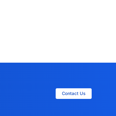
Contact Us