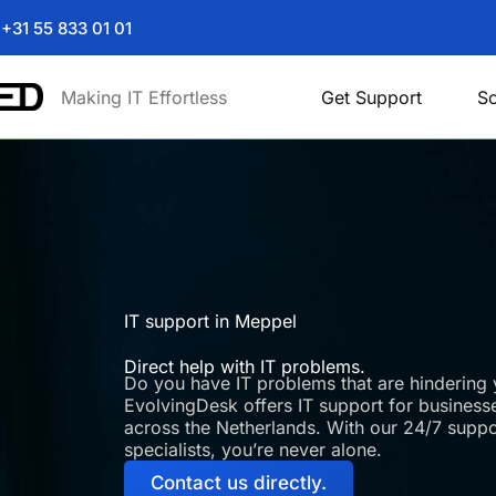
+31 55 833 01 01
Making IT Effortless
Get Support
So
IT support in Meppel
Direct help with IT problems.
Do you have IT problems that are hindering 
EvolvingDesk offers IT support for businesse
across the Netherlands. With our 24/7 supp
specialists, you’re never alone.
Contact us directly.