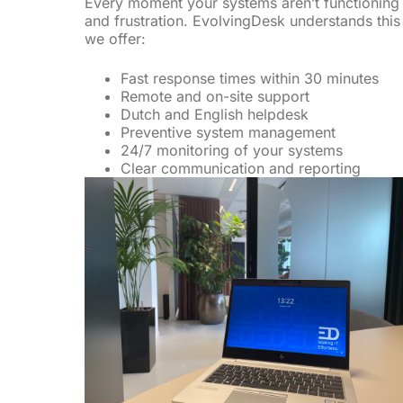
Every moment your systems aren’t functioning 
and frustration. EvolvingDesk understands this 
we offer:
Fast response times within 30 minutes
Remote and on-site support
Dutch and English helpdesk
Preventive system management
24/7 monitoring of your systems
Clear communication and reporting