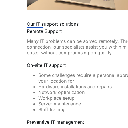
Our IT support solutions
Remote Support
Many IT problems can be solved remotely. Th
connection, our specialists assist you within m
costs, without compromising on quality.
On-site IT support
Some challenges require a personal appr
your location for:
Hardware installations and repairs
Network optimization
Workplace setup
Server maintenance
Staff training
Preventive IT management