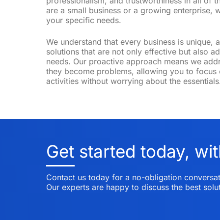
professionalism, and trustworthiness in all of t
are a small business or a growing enterprise, w
your specific needs.
We understand that every business is unique, a
Anna
solutions that are not only effective but also 
Online
needs. Our proactive approach means we addre
they become problems, allowing you to focus 
activities without worrying about the essentials
Get started today, wit
Contact us today for a no-obligation conversat
Our experts are happy to discuss the best solut