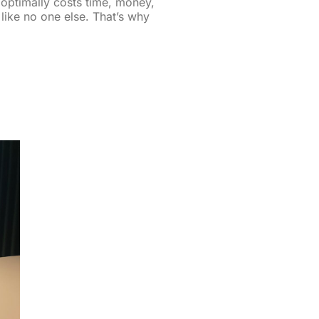
optimally costs time, money,
like no one else. That’s why