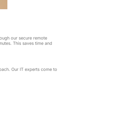
rough our secure remote
inutes. This saves time and
oach. Our IT experts come to