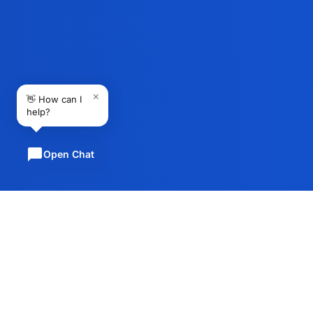
×
👋 How can I
help?
Open Chat