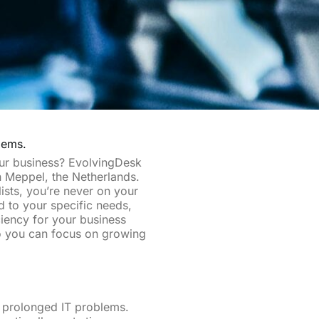
lems.
our business? EvolvingDesk
in Meppel, the Netherlands.
ists, you’re never on your
ed to your specific needs,
iency for your business
so you can focus on growing
d prolonged IT problems.