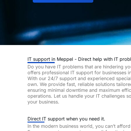
IT support in Meppel - Direct help with IT prob
Do you have IT problems that are hindering y
offers professional IT support for businesses 
With our 24/7 support and experienced special
own. We provide fast, reliable solutions tailor
ensuring minimal downtime and maximum effic
operations. Let us handle your IT challenges 
your business.
Direct IT support when you need it.
In the modern business world, you can’t affor