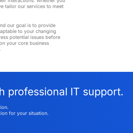
heir interactions. Whether you
e tailor our services to meet
nd our goal is to provide
adaptable to your changing
ss potential issues before
on your core business
.
h professional IT support.
ion.
ion for your situation.