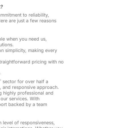
t?
mitment to reliability,
Here are just a few reasons
ble when you need us,
utions.
on simplicity, making every
straightforward pricing with no
​
 sector for over half a
, and responsive approach.
g highly professional and
f our services. With
port backed by a team
h level of responsiveness,