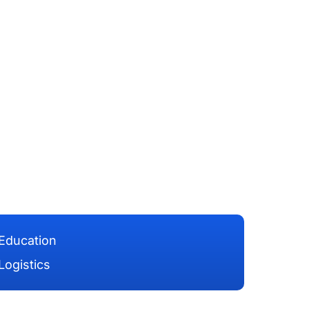
Education
Logistics