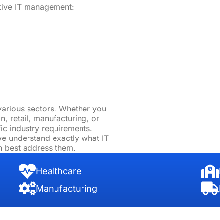
ntive IT management:
various sectors. Whether you
n, retail, manufacturing, or
fic industry requirements.
 we understand exactly what IT
n best address them.
Healthcare
Manufacturing