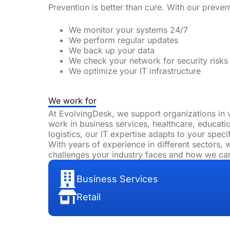
Prevention is better than cure. With our preve
We monitor your systems 24/7
We perform regular updates
We
back up
your data
We check your network for security risks
We optimize your IT infrastructure
We work for
At EvolvingDesk, we support organizations in 
work in business services, healthcare, educatio
logistics, our IT expertise adapts to your speci
With years of experience in different sectors,
challenges your industry faces and how we ca
Business Services
Retail