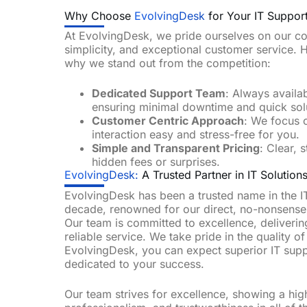
Why Choose
EvolvingDesk
for Your IT Suppor
At EvolvingDesk, we pride ourselves on our com
simplicity, and exceptional customer service. 
why we stand out from the competition:
Dedicated Support Team
: Always availa
ensuring minimal downtime and quick sol
Customer Centric Approach
: We focus 
interaction easy and stress-free for you.
Simple and Transparent Pricing
: Clear, 
hidden fees or surprises.
EvolvingDesk:
A Trusted Partner in IT Solutions
EvolvingDesk has been a trusted name in the IT
decade, renowned for our direct, no-nonsense
Our team is committed to excellence, deliverin
reliable service. We take pride in the quality o
EvolvingDesk, you can expect superior IT sup
dedicated to your success.
Our team strives for excellence, showing a hig