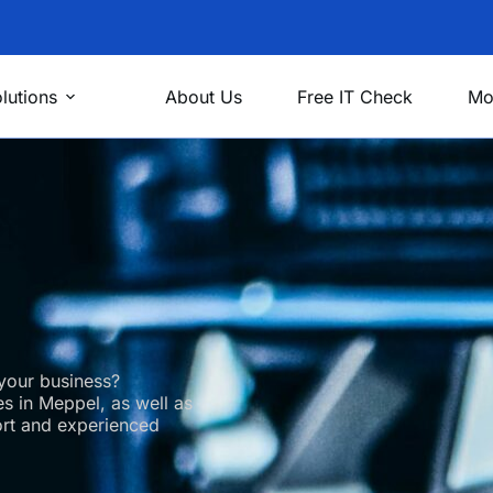
lutions
About Us
Free IT Check
Mo
your business?
s in Meppel, as well as
ort and experienced