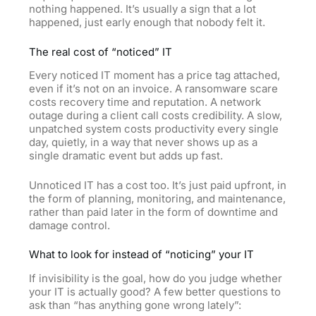
nothing happened. It’s usually a sign that a lot
happened, just early enough that nobody felt it.
The real cost of “noticed” IT
Every noticed IT moment has a price tag attached,
even if it’s not on an invoice. A ransomware scare
costs recovery time and reputation. A network
outage during a client call costs credibility. A slow,
unpatched system costs productivity every single
day, quietly, in a way that never shows up as a
single dramatic event but adds up fast.
Unnoticed IT has a cost too. It’s just paid upfront, in
the form of planning, monitoring, and maintenance,
rather than paid later in the form of downtime and
damage control.
What to look for instead of “noticing” your IT
If invisibility is the goal, how do you judge whether
your IT is actually good? A few better questions to
ask than “has anything gone wrong lately”: