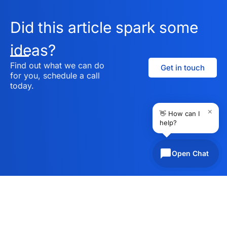
Did this article spark some
ideas?
Find out what we can do
Get in touch
for you, schedule a call
today.
×
👋 How can I
help?
Open Chat