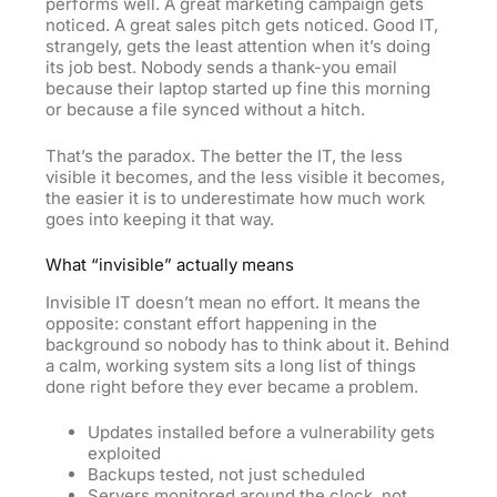
performs well. A great marketing campaign gets
noticed. A great sales pitch gets noticed. Good IT,
strangely, gets the least attention when it’s doing
its job best. Nobody sends a thank-you email
because their laptop started up fine this morning
or because a file synced without a hitch.
That’s the paradox. The better the IT, the less
visible it becomes, and the less visible it becomes,
the easier it is to underestimate how much work
goes into keeping it that way.
What “invisible” actually means
Invisible IT doesn’t mean no effort. It means the
opposite: constant effort happening in the
background so nobody has to think about it. Behind
a calm, working system sits a long list of things
done right before they ever became a problem.
Updates installed before a vulnerability gets
exploited
Backups tested, not just scheduled
Servers monitored around the clock, not