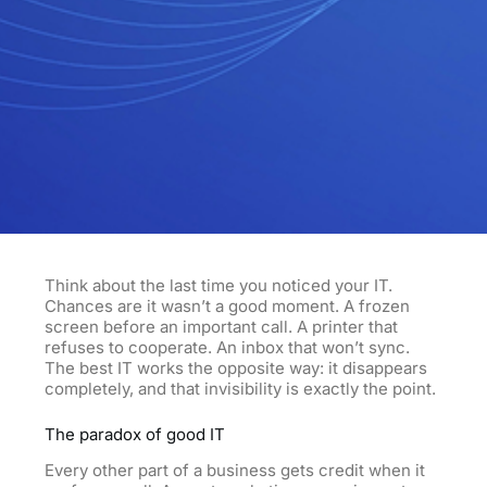
Think about the last time you noticed your IT.
Chances are it wasn’t a good moment. A frozen
screen before an important call. A printer that
refuses to cooperate. An inbox that won’t sync.
The best IT works the opposite way: it disappears
completely, and that invisibility is exactly the point.
The paradox of good IT
Every other part of a business gets credit when it