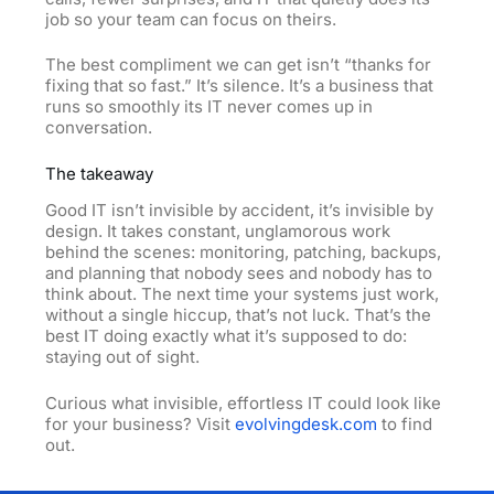
job so your team can focus on theirs.
The best compliment we can get isn’t “thanks for
fixing that so fast.” It’s silence. It’s a business that
runs so smoothly its IT never comes up in
conversation.
The takeaway
Good IT isn’t invisible by accident, it’s invisible by
design. It takes constant, unglamorous work
behind the scenes: monitoring, patching, backups,
and planning that nobody sees and nobody has to
think about. The next time your systems just work,
without a single hiccup, that’s not luck. That’s the
best IT doing exactly what it’s supposed to do:
staying out of sight.
Curious what invisible, effortless IT could look like
for your business? Visit
evolvingdesk.com
to find
out.