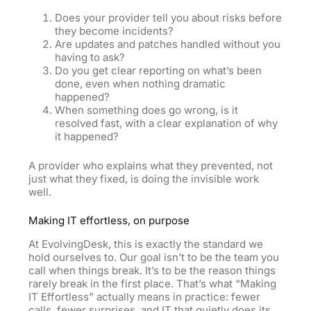
Does your provider tell you about risks before
they become incidents?
Are updates and patches handled without you
having to ask?
Do you get clear reporting on what’s been
done, even when nothing dramatic
happened?
When something does go wrong, is it
resolved fast, with a clear explanation of why
it happened?
A provider who explains what they prevented, not
just what they fixed,
is
doing the invisible work
well.
Making IT effortless, on purpose
At EvolvingDesk, this is exactly the standard we
hold ourselves to. Our goal isn’t to be the team you
call when things break. It’s to be the reason things
rarely break in the first place. That’s what “Making
IT Effortless” actually means in practice: fewer
calls, fewer surprises, and IT that quietly does its