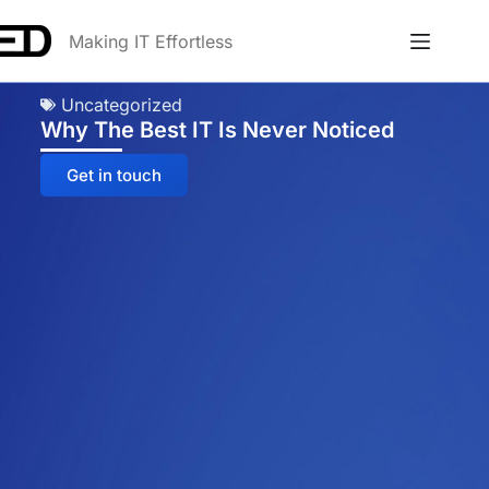
Making IT Effortless
Uncategorized
Why The Best IT Is Never Noticed
Get in touch
Anna
Online