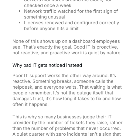
checked once a week
Network traffic watched for the first sign of
something unusual
Licenses renewed and configured correctly
before anyone hits a limit
None of this shows up on a dashboard employees
see. That’s exactly the goal. Good IT is proactive,
not reactive, and proactive work is quiet by nature.
Why bad IT gets noticed instead
Poor IT support works the other way around. It’s
reactive. Something breaks, someone calls the
helpdesk, and everyone waits. That waiting is what
people remember. It’s not the outage itself that
damages trust, it’s how long
it
takes to fix and how
often it happens.
This is why so many businesses judge their IT
provider by the number of tickets they raise, rather
than the number of problems that never occurred.
A quiet quarter with zero incidents isn’t a sign that