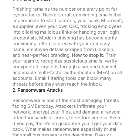
Phishing remains the number one entry point for
cyberattacks. Hackers craft convincing emails that
impersonate trusted sources, your bank, Microsoft,
a supplier, even your own CEO, tricking employees
into clicking malicious links or handing over login
credentials. Modern phishing has become eerily
convincing, often tailored with your company
name, employee details scraped from LinkedIn,
and near-perfect branding.
How to stop it:
Train
your team to recognize suspicious emails, verify
unexpected requests through a second channel,
and enable multi-factor authentication (MFA) on all
accounts. Email filtering tools can block many
threats before they even reach the inbox.
2. Ransomware Attacks
Ransomware is one of the most damaging threats
facing SMBs today. Attackers infiltrate your
network, encrypt your files, and demand
a
ransom,
often thousands of euros, to restore access. Even
if you pay, there’s no guarantee you’ll get your data
back. What makes ransomware especially brutal
for small businesses is the downtime. Days or