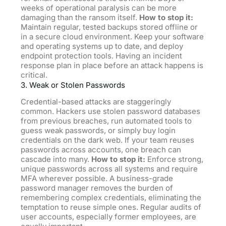
weeks of operational paralysis can
be
more
damaging than the ransom itself.
How to stop it:
Maintain regular, tested backups stored offline or
in a secure cloud environment. Keep your software
and operating systems up to date, and deploy
endpoint protection tools. Having an incident
response plan in place before an attack happens is
critical.
3. Weak or Stolen Passwords
Credential-based attacks are staggeringly
common. Hackers use stolen password databases
from previous breaches, run automated tools to
guess weak passwords, or simply buy login
credentials on the dark web. If your team reuses
passwords across accounts, one breach can
cascade into many.
How to stop it:
Enforce strong,
unique passwords across all systems and require
MFA wherever possible. A business-grade
password manager removes the burden of
remembering complex credentials, eliminating the
temptation to reuse simple ones. Regular audits of
user accounts, especially former employees, are