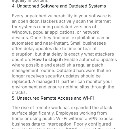
equally important.
4. Unpatched Software and Outdated Systems
Every unpatched vulnerability in your software is
an open door. Hackers actively scan the internet
for systems running outdated versions of
Windows, popular applications, or network
devices. Once they find one, exploitation can be
automated and near-instant. Small businesses
often delay updates due to time or fear of
disruption, but that delay is exactly what attackers
count on.
How to stop it:
Enable automatic updates
where possible and establish a regular patch
management routine. Outdated hardware that no
longer receives security updates should be
replaced. A managed IT partner can monitor your
environment and ensure nothing slips through the
cracks.
5. Unsecured Remote Access and Wi-Fi
The rise of remote work has expanded the attack
surface significantly. Employees working from
home or using public Wi-Fi without a VPN expose
business data to interception. Poorly configured