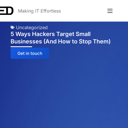
Making IT Effortless
Uncategorized
5 Ways Hackers Target Small
Businesses (And How to Stop Them)
Get in touch
Anna
Online