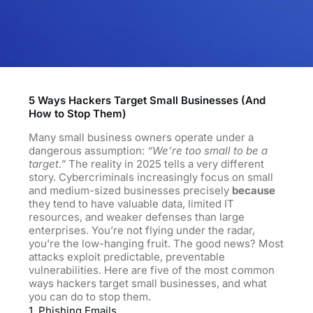
5 Ways Hackers Target Small Businesses (And
How to Stop Them)
Many small business owners operate under a
dangerous assumption:
“We’re too small to be a
target.”
The reality in 2025 tells a very different
story. Cybercriminals increasingly focus on small
and medium-sized businesses precisely
because
they tend to have valuable data, limited IT
resources, and weaker defenses than large
enterprises. You’re not flying under the radar,
you’re the low-hanging fruit. The good news? Most
attacks exploit predictable, preventable
vulnerabilities. Here are five of the most common
ways hackers target small businesses, and what
you can do to stop them.
1. Phishing Emails