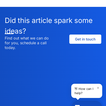
Did this article spark some
ideas?
Find out what we can do
Get in touch
for you, schedule a call
today.
×
👋 How can I
help?