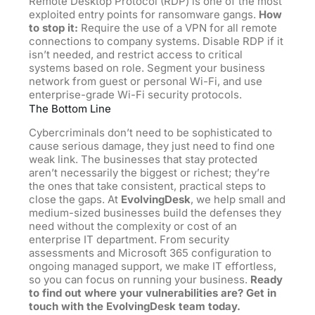
Remote Desktop Protocol (RDP) is one of the most
exploited entry points for ransomware gangs.
How
to stop it:
Require the use of a VPN for all remote
connections to company systems. Disable RDP if it
isn’t needed, and restrict access to critical
systems based on role. Segment your business
network from guest or personal Wi-Fi, and use
enterprise-grade Wi-Fi security protocols.
The Bottom Line
Cybercriminals don’t need to be sophisticated to
cause serious damage, they just need to find one
weak link. The businesses that stay protected
aren’t necessarily the biggest or richest; they’re
the ones that take consistent, practical steps to
close the gaps. At
EvolvingDesk
, we help small and
medium-sized businesses build the defenses they
need without the complexity or cost of an
enterprise IT department. From security
assessments and Microsoft 365 configuration to
ongoing managed support, we make IT effortless,
so you can focus on running your business.
Ready
to find out where your vulnerabilities are? Get in
touch with the EvolvingDesk team today.