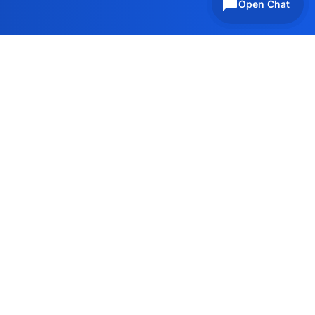
Open Chat