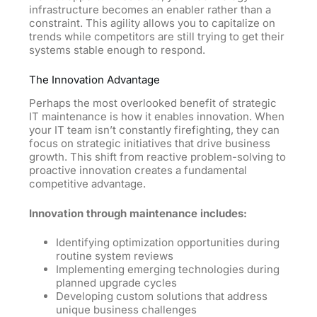
infrastructure becomes an enabler rather than a
constraint. This agility allows you to capitalize on
trends while competitors are still trying to get their
systems stable enough to respond.
The Innovation Advantage
Perhaps the most overlooked benefit of strategic
IT maintenance is how it enables innovation. When
your IT team isn’t constantly firefighting, they can
focus on strategic initiatives that drive business
growth. This shift from reactive problem-solving to
proactive innovation creates a fundamental
competitive advantage.
Innovation through maintenance includes:
Identifying optimization opportunities during
routine system reviews
Implementing emerging technologies during
planned upgrade cycles
Developing custom solutions that address
unique business challenges