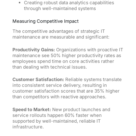
Creating robust data analytics capabilities
through well-maintained systems
Measuring Competitive Impact
The competitive advantages of strategic IT
maintenance are measurable and significant:
Productivity Gains:
Organizations with proactive IT
maintenance see 50% higher productivity rates as
employees spend time on core activities rather
than dealing with technical issues.
Customer Satisfaction:
Reliable systems translate
into consistent service delivery, resulting in
customer satisfaction scores that are 35% higher
than competitors with reactive approaches.
Speed to Market:
New product launches and
service rollouts happen 60% faster when
supported by well-maintained, reliable IT
infrastructure.