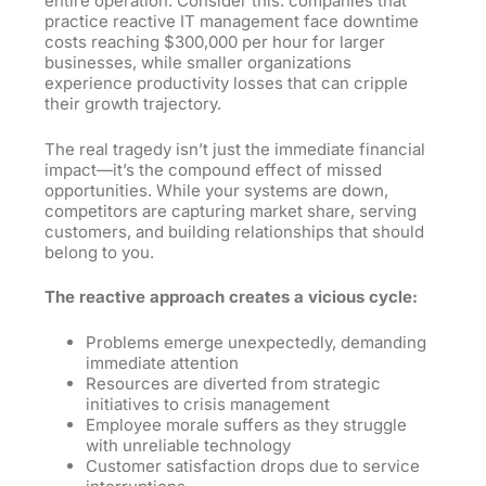
entire operation. Consider this: companies that
practice reactive IT management face downtime
costs reaching $300,000 per hour for larger
businesses, while smaller organizations
experience productivity losses that can cripple
their growth trajectory.
The real tragedy isn’t just the immediate financial
impact—it’s the compound effect of missed
opportunities. While your systems are down,
competitors are capturing market share, serving
customers, and building relationships that should
belong
to
you.
The reactive approach creates a vicious cycle:
Problems emerge unexpectedly, demanding
immediate attention
Resources are diverted from strategic
initiatives to crisis management
Employee morale suffers as they struggle
with unreliable technology
Customer satisfaction drops due to service