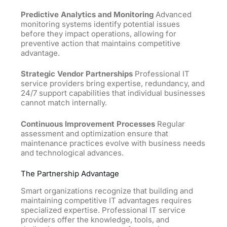
Predictive Analytics and Monitoring
Advanced
monitoring systems identify potential issues
before they impact operations, allowing for
preventive action that maintains competitive
advantage.
Strategic Vendor Partnerships
Professional IT
service providers bring expertise, redundancy, and
24/7 support capabilities that individual businesses
cannot match internally.
Continuous Improvement Processes
Regular
assessment and optimization ensure that
maintenance practices evolve with business needs
and technological advances.
The Partnership Advantage
Smart organizations recognize that building and
maintaining competitive IT advantages requires
specialized expertise. Professional IT service
providers offer the knowledge, tools, and