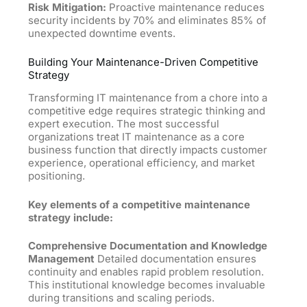
Risk Mitigation:
Proactive maintenance reduces
security incidents by 70% and eliminates 85% of
unexpected downtime events.
Building Your Maintenance-Driven Competitive
Strategy
Transforming IT maintenance from a chore into a
competitive edge requires strategic thinking and
expert execution. The most successful
organizations treat IT maintenance as a core
business function that directly impacts customer
experience, operational efficiency, and market
positioning.
Key elements of a competitive maintenance
strategy include:
Comprehensive Documentation and Knowledge
Management
Detailed documentation ensures
continuity and enables rapid problem resolution.
This institutional knowledge becomes invaluable
during transitions and scaling periods.