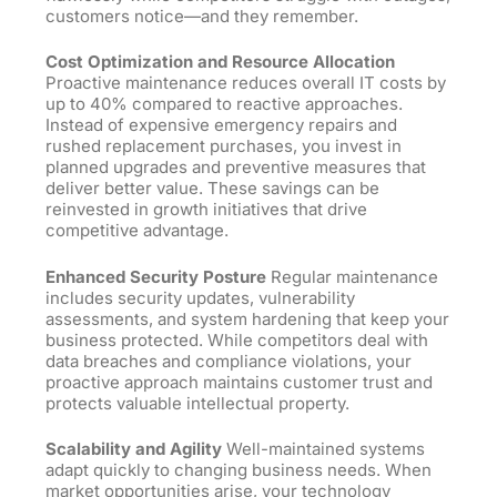
customers notice—and they remember.
Cost Optimization and Resource Allocation
Proactive maintenance reduces overall IT costs by
up
to
40% compared to reactive approaches.
Instead of expensive emergency repairs and
rushed replacement purchases, you invest in
planned upgrades and preventive measures that
deliver better value. These savings can be
reinvested in growth initiatives that drive
competitive advantage.
Enhanced Security Posture
Regular maintenance
includes security updates, vulnerability
assessments, and system hardening that keep your
business protected. While competitors deal with
data breaches and compliance violations, your
proactive approach maintains customer trust and
protects valuable intellectual property.
Scalability and Agility
Well-maintained systems
adapt quickly to changing business needs. When
market opportunities arise, your technology