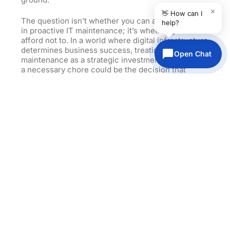
×
👋 How can I
The question isn’t whether you can afford to invest
help?
in proactive IT maintenance; it’s whether you can
afford not to. In a world where digital infrastructure
determines business success, treating IT
Open Chat
maintenance as a strategic investment rather than
a necessary chore could be the decision that
defines your competitive future.
Don’t let reactive IT management hold your
business back. The competitive advantages of
strategic IT maintenance are too significant to
ignore, and the cost of inaction grows higher every
day. Transform your IT maintenance from
operational burden into competitive weapon—your
future market position depends on it.