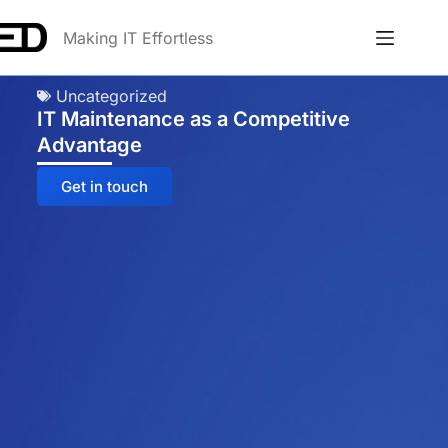
Making IT Effortless
Uncategorized
IT Maintenance as a Competitive
Advantage
Get in touch
Anna
Online