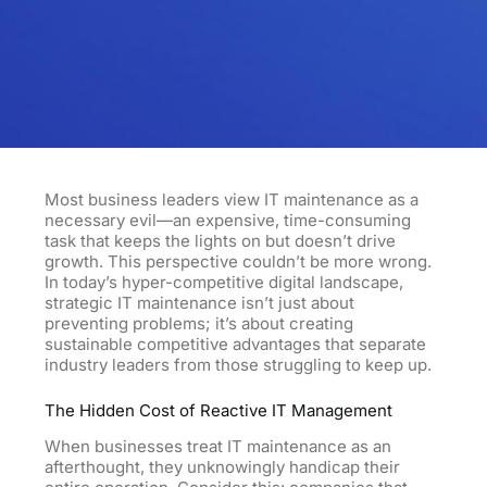
Most business leaders view IT maintenance as a
necessary evil—an expensive, time-consuming
task that keeps the lights on but doesn’t drive
growth. This perspective couldn’t be more wrong.
In today’s hyper-competitive digital landscape,
strategic IT maintenance isn’t just about
preventing problems; it’s about creating
sustainable competitive advantages that separate
industry leaders from those struggling to keep up.
The Hidden Cost of Reactive IT Management
When businesses treat IT maintenance as an
afterthought, they unknowingly handicap their