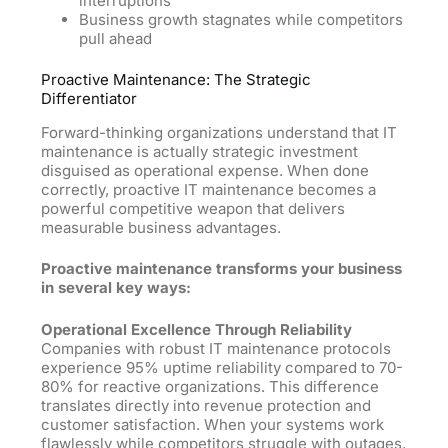
interruptions
Business growth stagnates while competitors
pull ahead
Proactive Maintenance: The Strategic
Differentiator
Forward-thinking organizations understand that IT
maintenance is actually strategic investment
disguised as operational expense. When done
correctly, proactive IT maintenance becomes a
powerful competitive weapon that delivers
measurable business advantages.
Proactive maintenance transforms your business
in several key ways:
Operational Excellence Through Reliability
Companies with robust IT maintenance protocols
experience 95% uptime reliability compared to 70-
80% for reactive organizations. This difference
translates directly into revenue protection and
customer satisfaction. When your systems work
flawlessly while competitors struggle with outages,