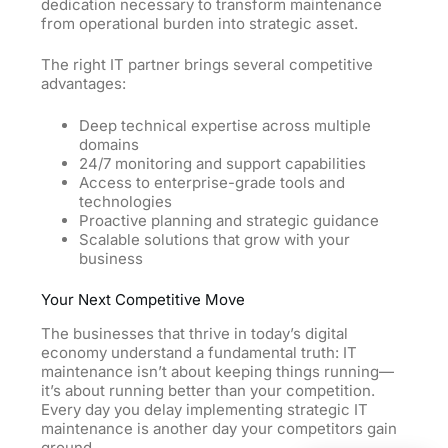
dedication necessary to transform maintenance
from operational burden into strategic asset.
The right IT partner brings several competitive
advantages:
Deep technical expertise across multiple
domains
24/7 monitoring and support capabilities
Access to enterprise-grade tools and
technologies
Proactive planning and strategic guidance
Scalable solutions that grow with your
business
Your Next Competitive Move
The businesses that thrive in today’s digital
economy understand a fundamental truth: IT
maintenance isn’t about keeping things running—
it’s about running better than your competition.
Every day you delay implementing strategic IT
maintenance is another day your competitors gain
ground.