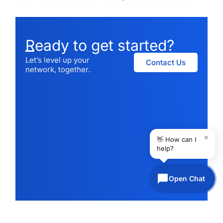
Ready to get started?
Let’s level up your
Contact Us
network, together.
×
👋 How can I
help?
Open Chat