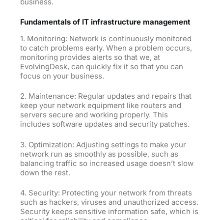
business.
Fundamentals of IT infrastructure management
1. Monitoring: Network is continuously monitored
to catch problems early. When a problem occurs,
monitoring provides alerts so that we, at
EvolvingDesk, can quickly fix it so that you can
focus on your business.
2. Maintenance: Regular updates and repairs that
keep your network equipment like routers and
servers secure and working properly. This
includes software updates and security patches.
3. Optimization: Adjusting settings to make your
network run as smoothly as possible, such as
balancing traffic so increased usage doesn’t slow
down the rest.
4. Security: Protecting your network from threats
such as hackers, viruses and unauthorized access.
Security keeps sensitive information safe, which is