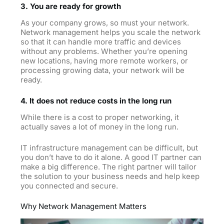
3. You are ready for growth
As your company grows, so must your network.
Network management helps you scale the network
so that it can handle more traffic and devices
without any problems. Whether you’re opening
new locations, having more remote workers, or
processing growing data, your network will be
ready.
4. It does not reduce costs in the long run
While there is a cost to proper networking, it
actually saves a lot of money in the long run.
IT infrastructure management can be difficult, but
you don’t have to do it alone. A good IT partner can
make a big difference. The right partner will tailor
the solution to your business needs and help keep
you connected and
secure.
Why Network Management Matters