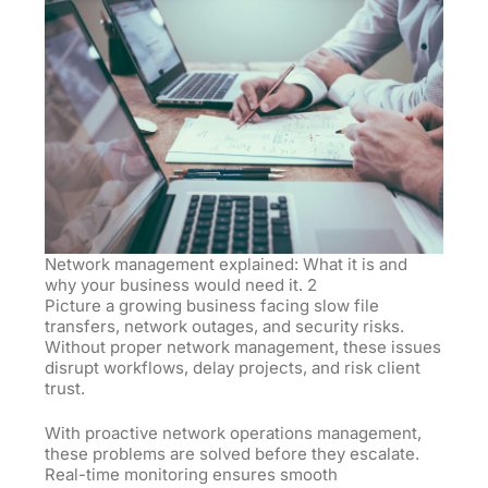
Network management explained: What it is and
why your business would need it. 2
Picture a growing business facing slow file
transfers, network outages, and security risks.
Without proper network management, these issues
disrupt workflows, delay projects, and risk client
trust.
With proactive network operations management,
these problems are solved before they escalate.
Real-time monitoring ensures smooth