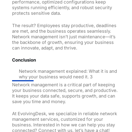
performance, optimized configurations keep
systems running efficiently, and robust security
protects sensitive data.
The result? Employees stay productive, deadlines
are met, and the business operates seamlessly.
Network management isn’t just maintenance—it’s
the backbone of growth, ensuring your business
can innovate, adapt, and thrive.
Conclusion
Network management explained: What it is and
why your business would need it. 3
Network management is a critical part of keeping
your business connected, secure, and productive.
It keeps your data safe, supports growth, and can
save you time and money.
At EvolvingDesk, we specialize in reliable network
management services, customized for your
business. Interested in how we can help you stay
connected? Connect with us, let’s have a chat!