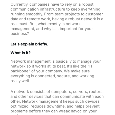
Currently, companies have to rely on a robust
communication infrastructure to keep everything
running smoothly. From team projects to customer
data and remote work, having a robust network is a
real must. But, what exactly is network
management, and why is it important for your
business?
Let’s explain briefly.
What is it?
Network management is basically to manage your
network so it works at its best. It’s like the “IT
backbone” of your company. We make sure
everything is connected, secure, and working
really well.
A network consists of computers, servers, routers,
and other devices that can communicate with each
other. Network management keeps such devices
optimized, reduces downtime, and helps prevent
problems before they can wreak havoc on your