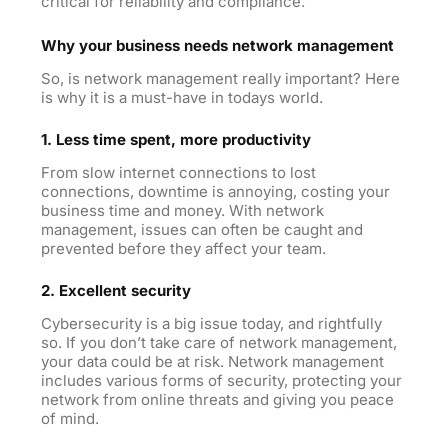
critical for reliability and compliance.
Why your business needs network management
So, is network management really important? Here
is why it is a must-have in todays world.
1. Less time spent, more productivity
From slow internet connections to lost
connections, downtime is annoying, costing your
business time and money. With network
management, issues can often be caught and
prevented before they affect your team.
2. Excellent security
Cybersecurity is a big issue today, and rightfully
so. If you don’t take care of network management,
your data could be at risk. Network management
includes various forms of security, protecting your
network from online threats and giving you peace
of mind.