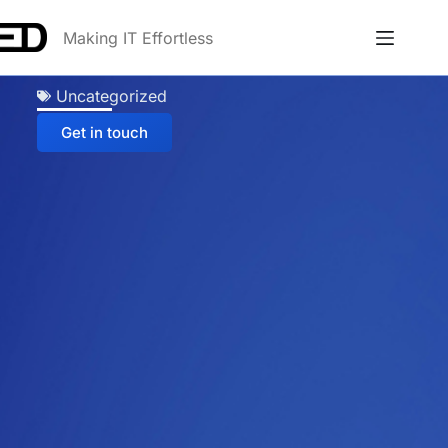
Making IT Effortless
Uncategorized
Get in touch
Anna
Online